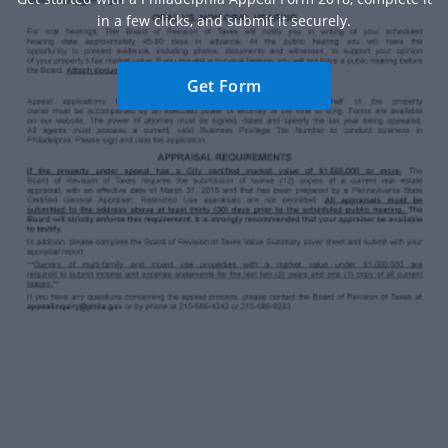
in a few clicks, and submit it securely.
Get Form