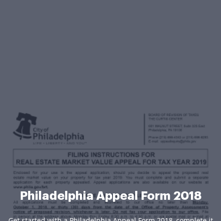
Philadelphia Appeal Form 2018
Get started with a Philadelphia Appeal Form 2018, complete it