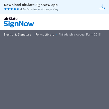
Download airSlate SignNow app
4.6
/ 5 rating on
Google Play
Electronic Signature
Forms Library
Philadelphia Appeal Form 2018