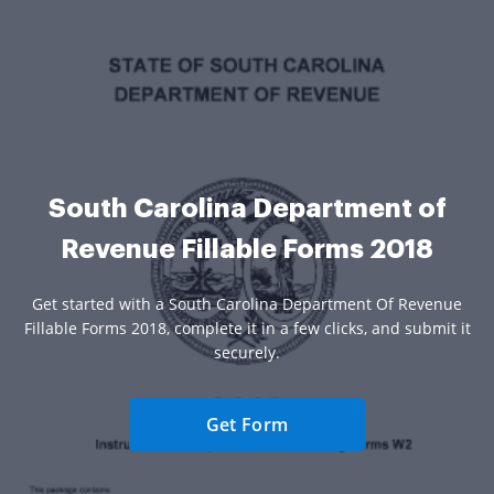
South Carolina Department of
Revenue Fillable Forms 2018
Get started with a South Carolina Department Of Revenue
Fillable Forms 2018, complete it in a few clicks, and submit it
securely.
Get Form