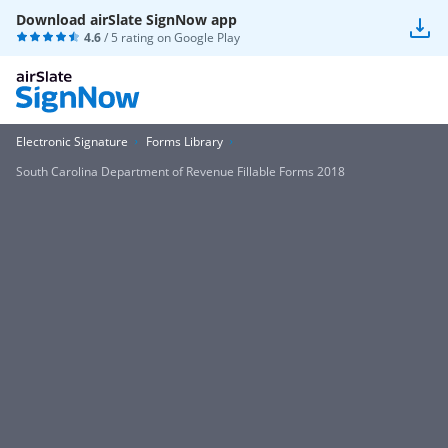
Download airSlate SignNow app
4.6
/ 5 rating on
Google Play
Electronic Signature
Forms Library
South Carolina Department of Revenue Fillable Forms 2018