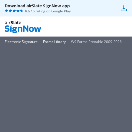
Download airSlate SignNow app
4.6
/ 5 rating on
Google Play
Electronic Signature
Forms Library
W9 Forms Printable 2009-2026