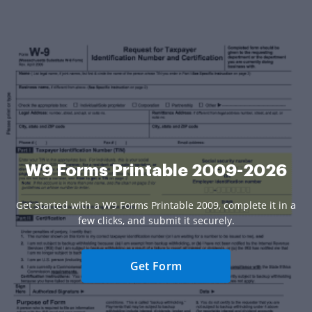
W9 Forms Printable 2009-2026
Get started with a W9 Forms Printable 2009, complete it in a
few clicks, and submit it securely.
Get Form