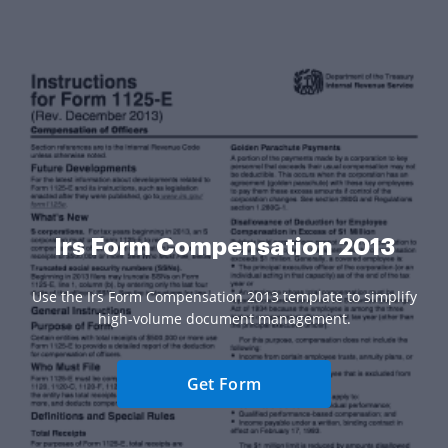
Irs Form Compensation 2013
Use the Irs Form Compensation 2013 template to simplify
high-volume document management.
Get Form