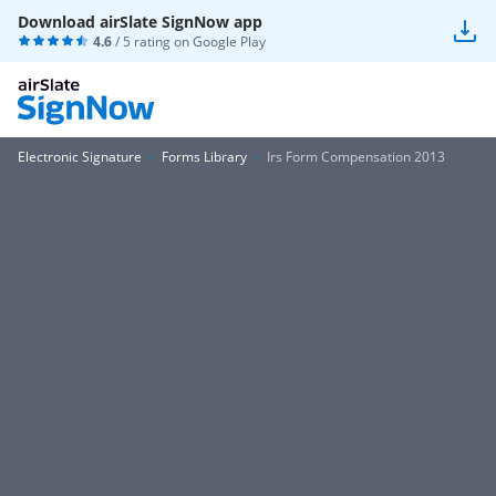
Download airSlate SignNow app
4.6
/ 5 rating on
Google Play
Electronic Signature
Forms Library
Irs Form Compensation 2013