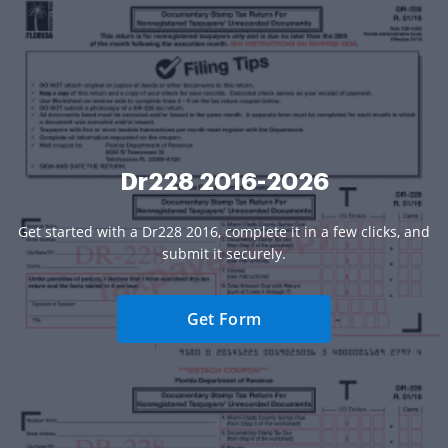
Dr228 2016-2026
Get started with a Dr228 2016, complete it in a few clicks, and
submit it securely.
Get Form