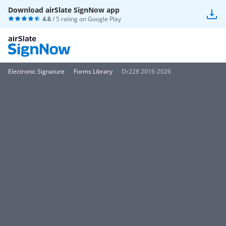
Download airSlate SignNow app
4.6
/ 5 rating on
Google Play
Electronic Signature
Forms Library
Dr228 2016-2026