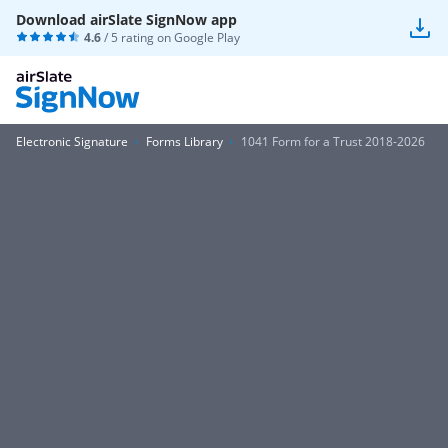
Download airSlate SignNow app
4.6
/ 5 rating on
Google Play
Electronic Signature
Forms Library
1041 Form for a Trust 2018-2026