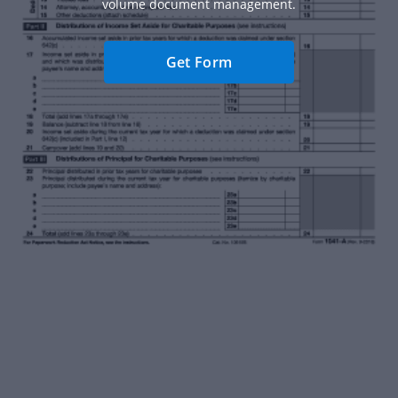
volume document management.
Get Form