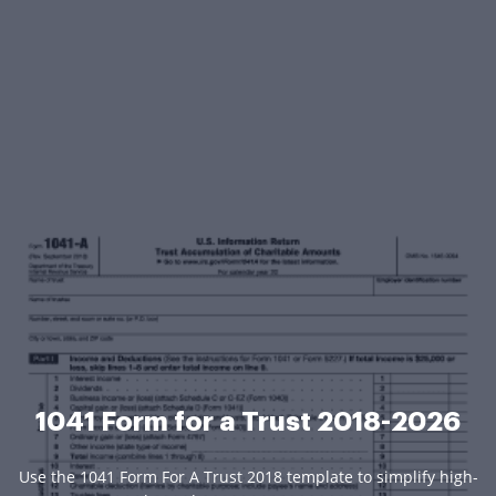
1041 Form for a Trust 2018-2026
Use the 1041 Form For A Trust 2018 template to simplify high-