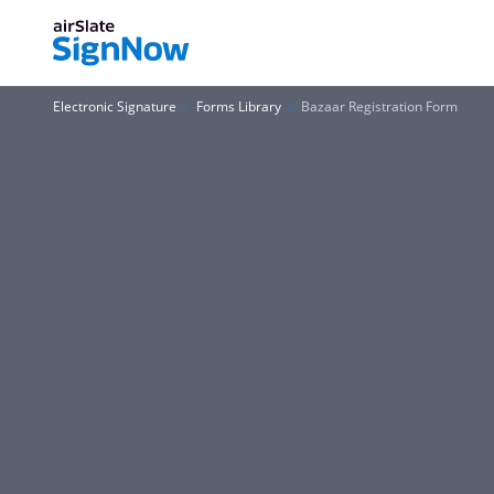
Electronic Signature
Forms Library
Bazaar Registration Form