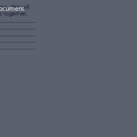
document