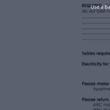
Use a B