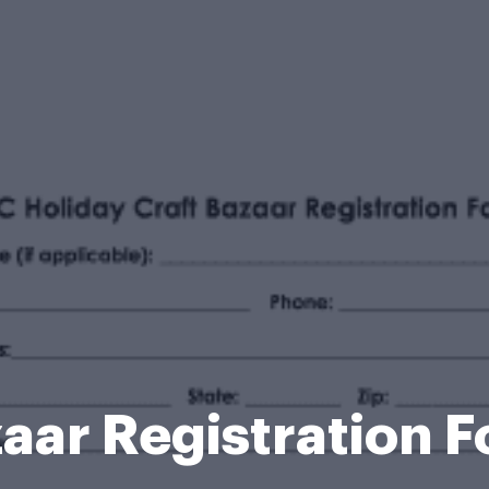
aar Registration 