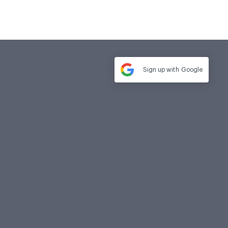
Sign up with
Google