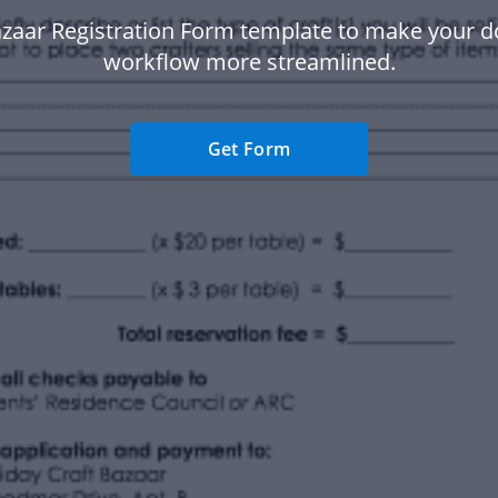
azaar Registration Form template to make your 
workflow more streamlined.
Get Form