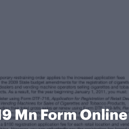
19 Mn Form Onlin