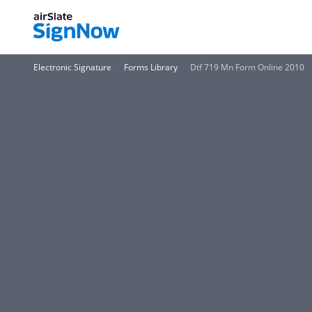
Electronic Signature
Forms Library
Dtf 719 Mn Form Online 2010