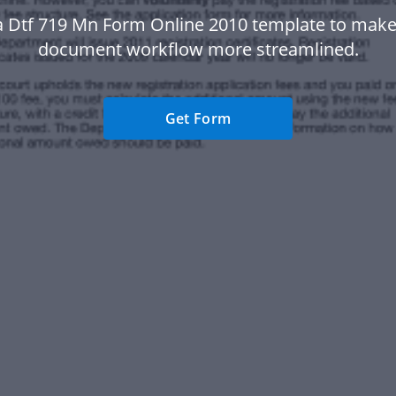
a Dtf 719 Mn Form Online 2010 template to make
document workflow more streamlined.
Get Form