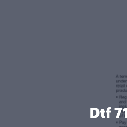
Dtf 7