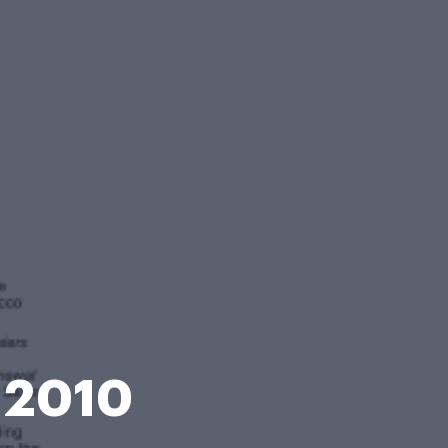
e 2010