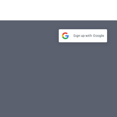
Sign up with
Google