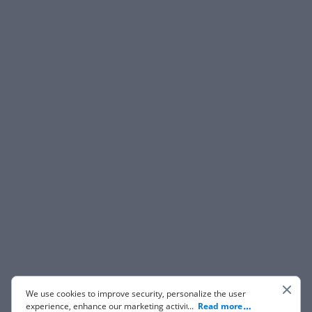
We use cookies to improve security, personalize the user
experience, enhance our marketing activities (including
...
Read more