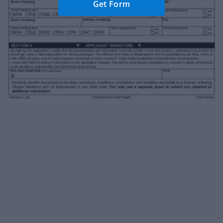
Get Form