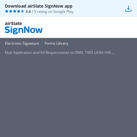
Download airSlate SignNow app
4.6
/ 5 rating on
Google Play
Electronic Signature
Forms Library
Mail Application and All Requirements to DMV, 1905 LANA AVE...