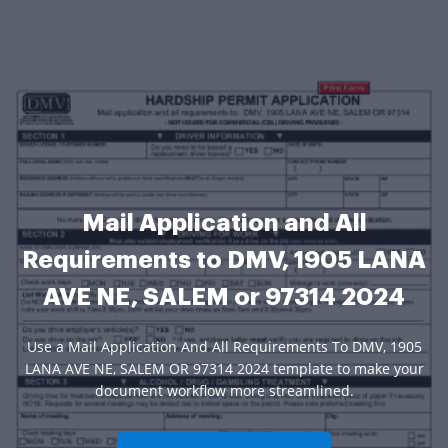
Mail Application and All
Requirements to DMV, 1905 LANA
AVE NE, SALEM or 97314 2024
Use a Mail Application And All Requirements To DMV, 1905
LANA AVE NE, SALEM OR 97314 2024 template to make your
document workflow more streamlined.