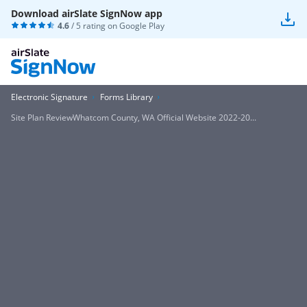
Download airSlate SignNow app
4.6
/ 5 rating on
Google Play
Electronic Signature
Forms Library
Site Plan ReviewWhatcom County, WA Official Website 2022-20...