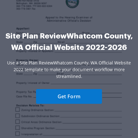
Site Plan ReviewWhatcom County,
WA Official Website 2022-2026
Use a Site Plan ReviewWhatcom County, WA Official Website
2022 template to make your document workflow more
streamlined.
Get Form