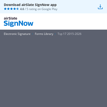
Download airSlate SignNow app
4.6
/ 5 rating on
Google Play
Electronic Signature
Forms Library
Tsp 17 2015-2026