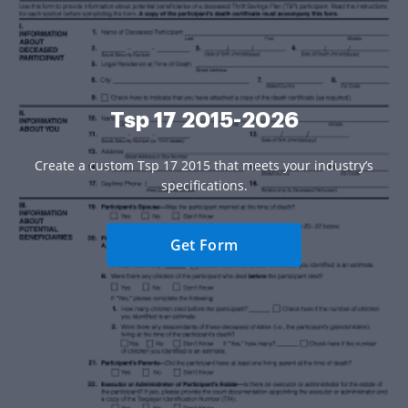
Tsp 17 2015-2026
Create a custom Tsp 17 2015 that meets your industry’s
specifications.
Get Form