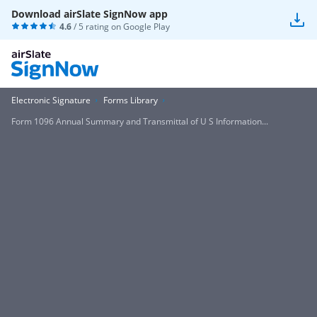
Download airSlate SignNow app
4.6
/ 5 rating on
Google Play
Electronic Signature
Forms Library
Form 1096 Annual Summary and Transmittal of U S Information...