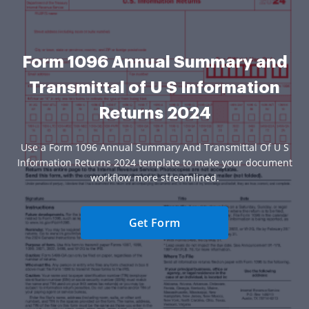
Form 1096 Annual Summary and
Transmittal of U S Information
Returns 2024
Use a Form 1096 Annual Summary And Transmittal Of U S
Information Returns 2024 template to make your document
workflow more streamlined.
Get Form