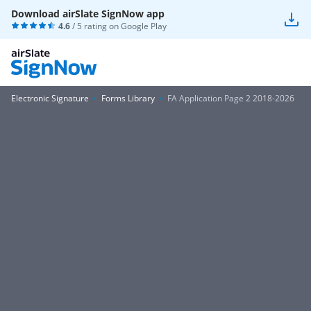
Download airSlate SignNow app
4.6
/ 5 rating on
Google Play
Electronic Signature
Forms Library
FA Application Page 2 2018-2026