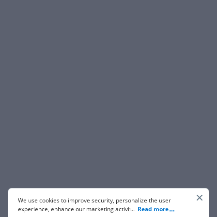
We use cookies to improve security, personalize the user
experience, enhance our marketing activities (including
...
Read more