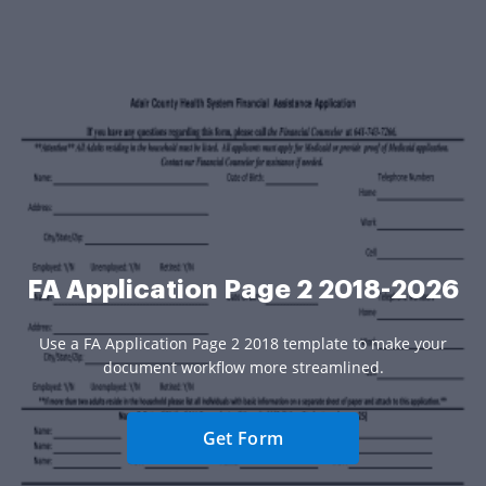
FA Application Page 2 2018-2026
Use a FA Application Page 2 2018 template to make your
document workflow more streamlined.
Get Form