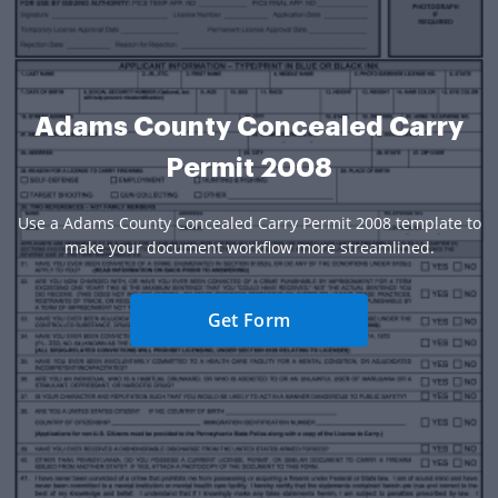
Adams County Concealed Carry
Permit 2008
Use a Adams County Concealed Carry Permit 2008 template to
make your document workflow more streamlined.
Get Form