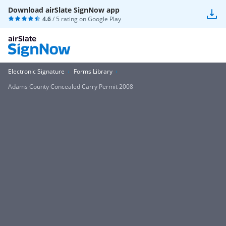
Download airSlate SignNow app
4.6
/ 5 rating on
Google Play
Electronic Signature
Forms Library
Adams County Concealed Carry Permit 2008