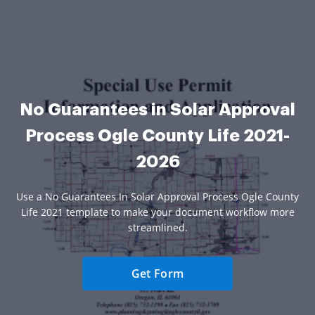
No Guarantees in Solar Approval
Process Ogle County Life 2021-
2026
Use a No Guarantees In Solar Approval Process Ogle County
Life 2021 template to make your document workflow more
streamlined.
Get Form