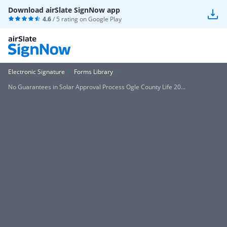
Download airSlate SignNow app
4.6
/ 5 rating on
Google Play
Electronic Signature
Forms Library
No Guarantees in Solar Approval Process Ogle County Life 20...