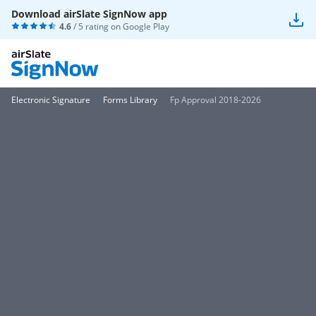
Download airSlate SignNow app
4.6
/ 5 rating on
Google Play
Electronic Signature
Forms Library
Fp Approval 2018-2026