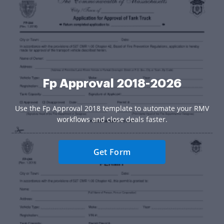
Fp Approval 2018-2026
Use the Fp Approval 2018 template to automate your RMV
workflows and close deals faster.
Get Form