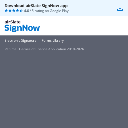
Download airSlate SignNow app
4.6
/ 5 rating on
Google Play
Electronic Signature
Forms Library
Pa Small Games of Chance Application 2018-2026