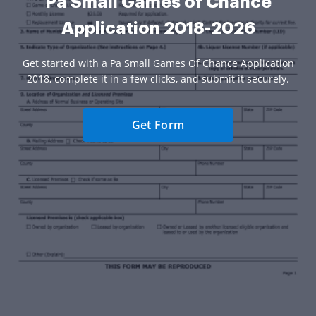
Pa Small Games of Chance
Application 2018-2026
Get started with a Pa Small Games Of Chance Application
2018, complete it in a few clicks, and submit it securely.
Get Form