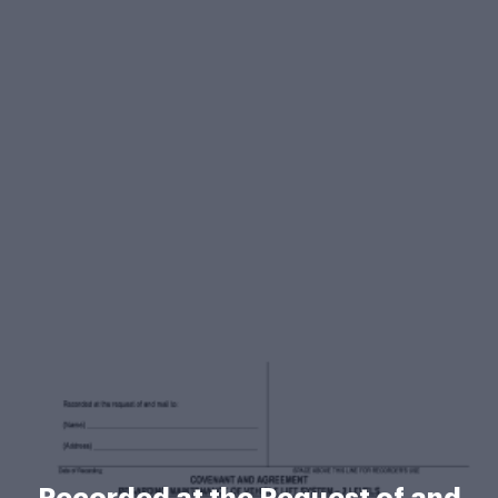
Recorded at the Request of and