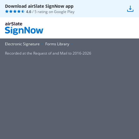
Download airSlate SignNow app
4.6
/ 5 rating on
Google Play
Electronic Signature
Forms Library
Recorded at the Request of and Mail to 2016-2026