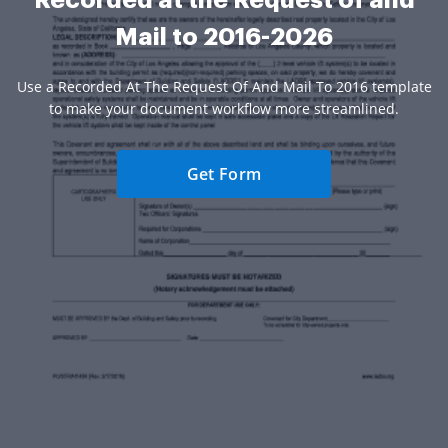
Mail to 2016-2026
Use a Recorded At The Request Of And Mail To 2016 template
to make your document workflow more streamlined.
Get Form