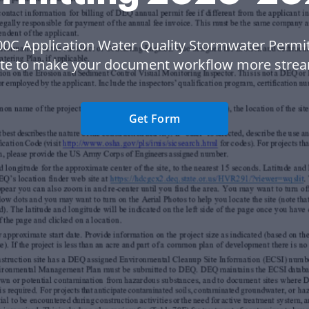
00C Application Water Quality Stormwater Permit
te to make your document workflow more strea
Get Form