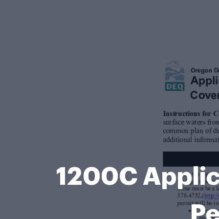
1200C Applic
Pe