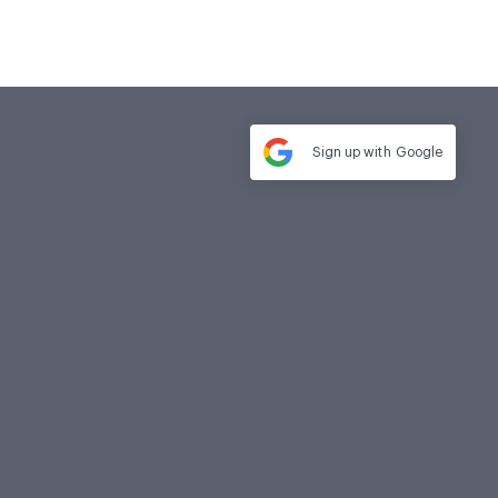
Sign up with
Google