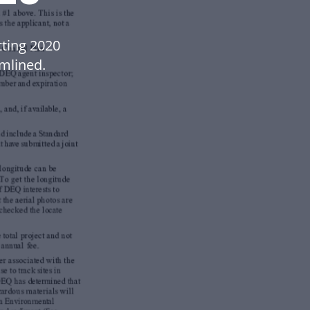
ting 2020
mlined.