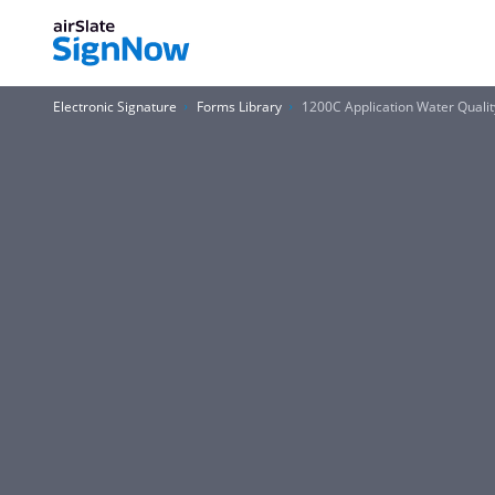
Electronic Signature
Forms Library
1200C Application Water Quali