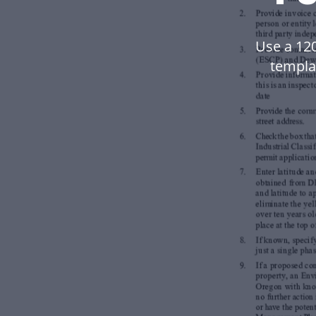
Use a 12
templa