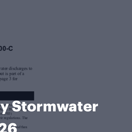
ty Stormwater
026