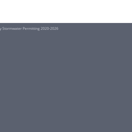
ty Stormwater Permitting 2020-2026