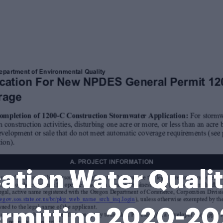
ation Water Quali
rmitting 2020-2