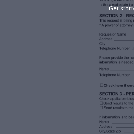
Get start