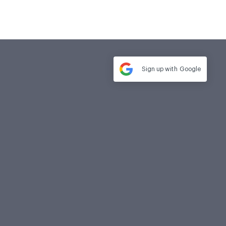
Sign up with
Google