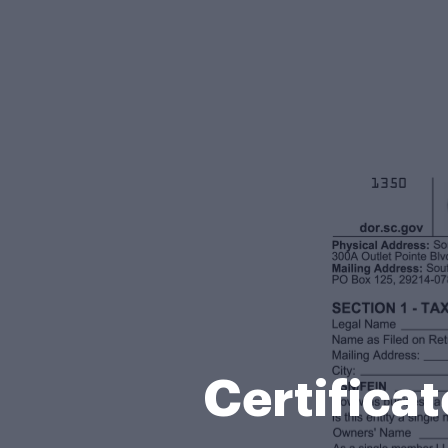
Certifica