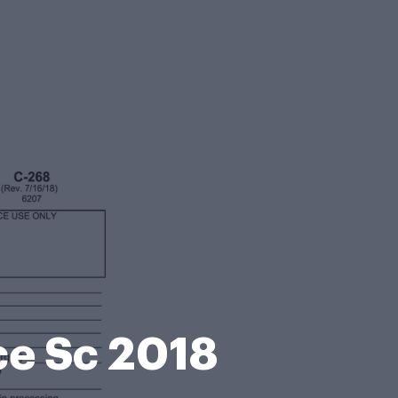
ce Sc 2018