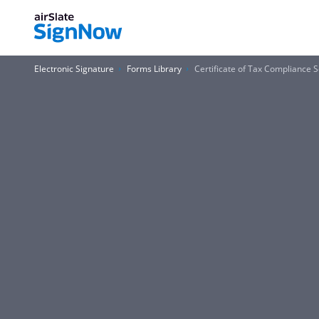
Electronic Signature
Forms Library
Certificate of Tax Compliance 