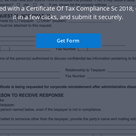
ed with a Certificate Of Tax Compliance Sc 2018
it in a few clicks, and submit it securely.
Get Form