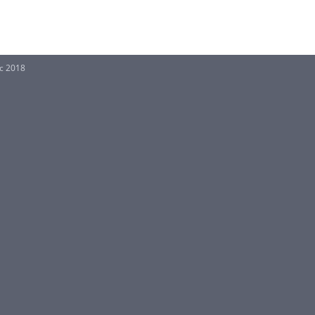
Sc 2018