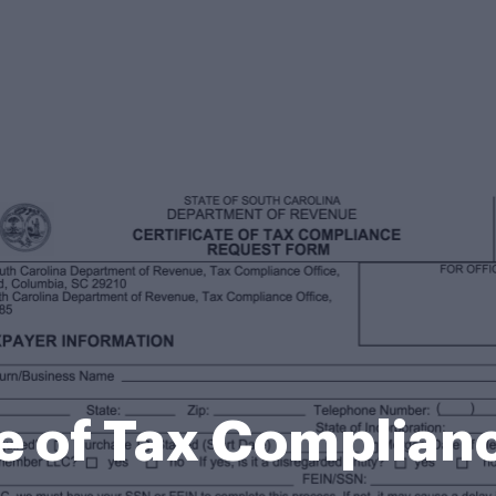
te of Tax Complian