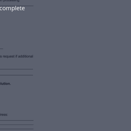
, complete