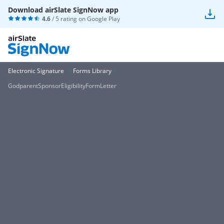
Download airSlate SignNow app
4.6
/ 5 rating on
Google Play
Electronic Signature
Forms Library
GodparentSponsorEligibilityFormLetter