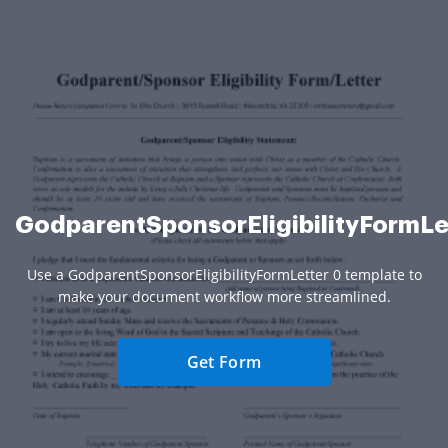
GodparentSponsorEligibilityFormLe
Use a GodparentSponsorEligibilityFormLetter 0 template to
make your document workflow more streamlined.
Get Form