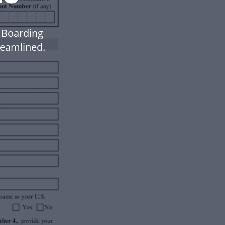
R Boarding
eamlined.