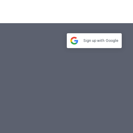
Sign up with
Google