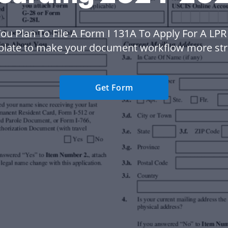
You Plan To File A Form I 131A To Apply For A LP
plate to make your document workflow more str
Get Form