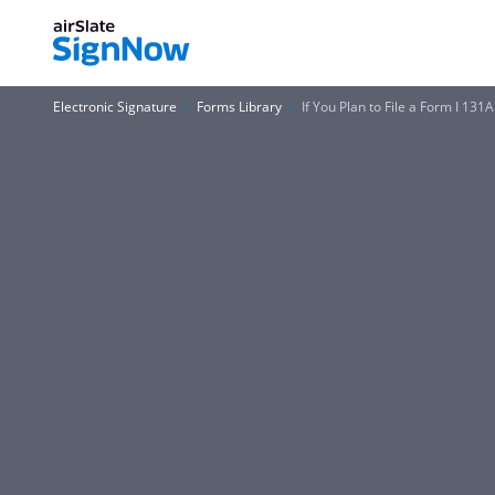
Electronic Signature
Forms Library
If You Plan to File a Form I 13