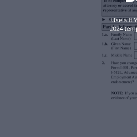
Use a If 
2024 tem