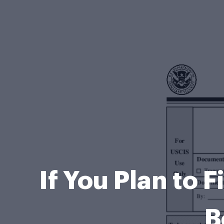
If You Plan to F
B