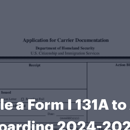
ile a Form I 131A t
oarding 2024-20