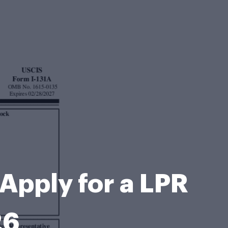
o Apply for a LPR
26