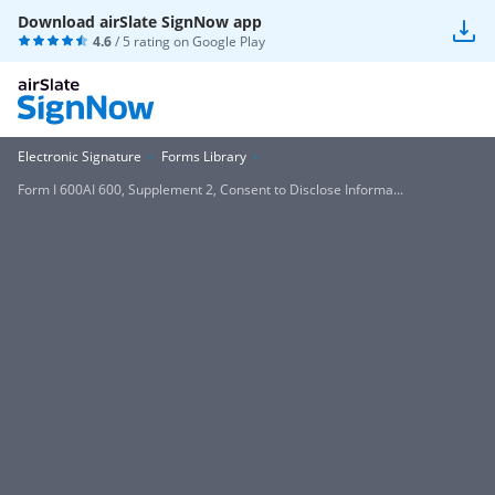
Download airSlate SignNow app
4.6
/ 5 rating on
Google Play
Electronic Signature
Forms Library
Form I 600AI 600, Supplement 2, Consent to Disclose Informa...