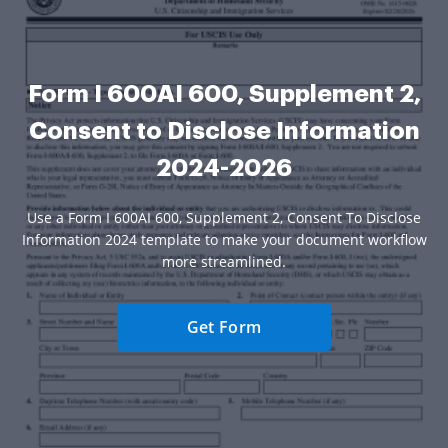
Form I 600AI 600, Supplement 2,
Consent to Disclose Information
2024-2026
Use a Form I 600AI 600, Supplement 2, Consent To Disclose
Information 2024 template to make your document workflow
more streamlined.
Get Form