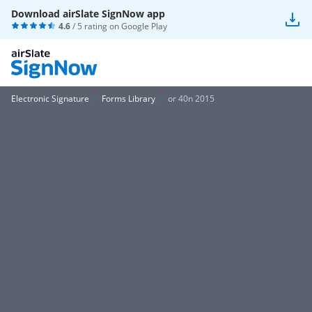
Download airSlate SignNow app
4.6
/ 5 rating on
Google Play
Electronic Signature
Forms Library
or 40n 2015