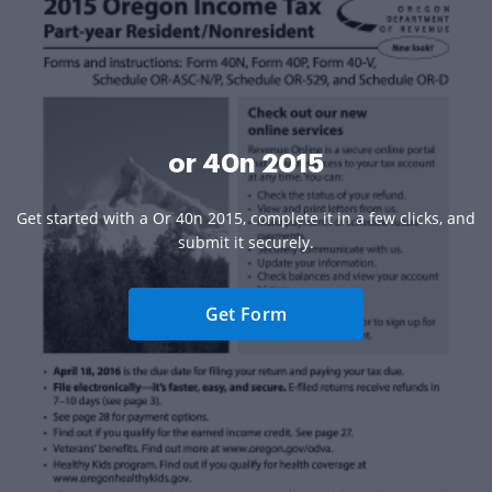
or 40n 2015
Get started with a Or 40n 2015, complete it in a few clicks, and
submit it securely.
Get Form