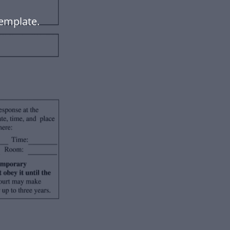
emplate.