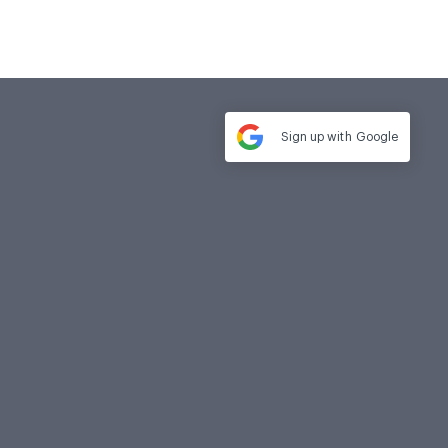
Sign up with
Google