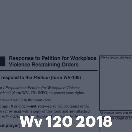
Wv 120 2018