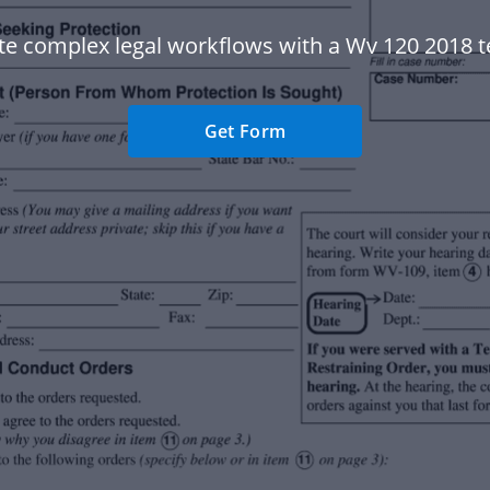
e complex legal workflows with a Wv 120 2018 t
Get Form