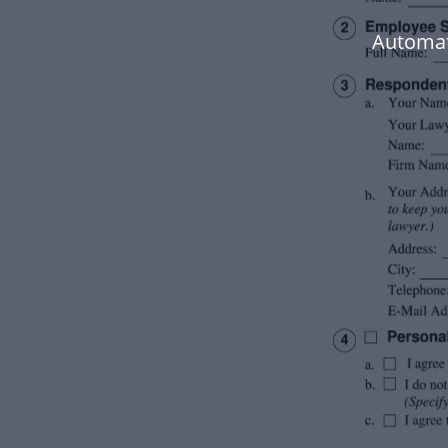
Automat