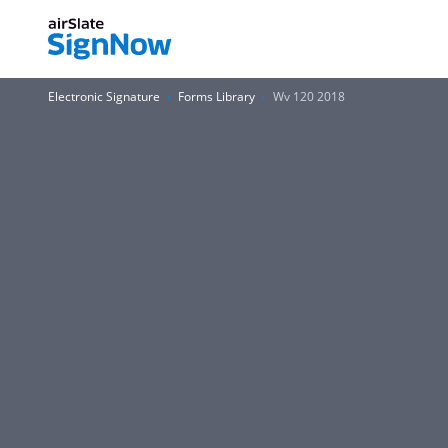
Electronic Signature
Forms Library
Wv 120 2018