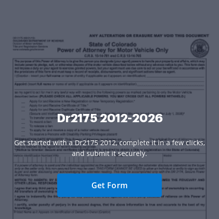
Dr2175 2012-2026
Get started with a Dr2175 2012, complete it in a few clicks,
and submit it securely.
Get Form