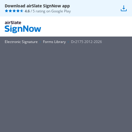
Download airSlate SignNow app
4.6
/ 5 rating on
Google Play
Electronic Signature
Forms Library
Dr2175 2012-2026