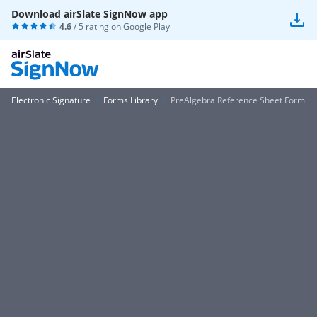
Download airSlate SignNow app
4.6
/ 5 rating on
Google Play
Electronic Signature
Forms Library
PreAlgebra Reference Sheet Form