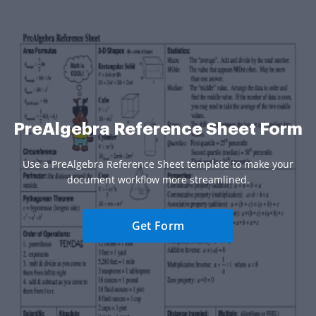
PreAlgebra Reference Sheet Form
Use a PreAlgebra Reference Sheet template to make your
document workflow more streamlined.
Get Form