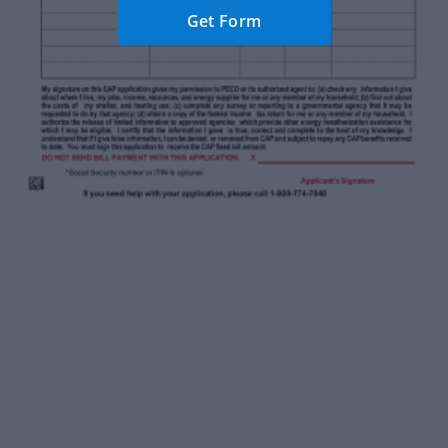
Get Form