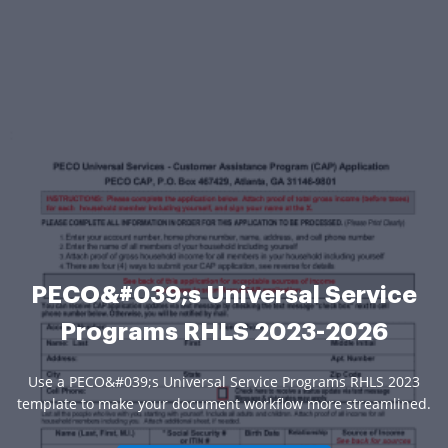
PECO&#039;s Universal Service
Programs RHLS 2023-2026
Use a PECO&#039;s Universal Service Programs RHLS 2023
template to make your document workflow more streamlined.