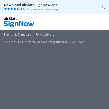
Download airSlate SignNow app
4.6
/ 5 rating on
Google Play
Electronic Signature
Forms Library
PECO&#039;s Universal Service Programs RHLS 2023-2026