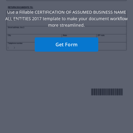
Use a Fillable CERTIFICATION OF ASSUMED BUSINESS NAME
ALL ENTITIES 2017 template to make your document workflow
more streamlined.
Get Form