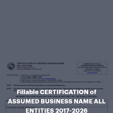
Fillable CERTIFICATION of
ASSUMED BUSINESS NAME ALL
ENTITIES 2017-2026