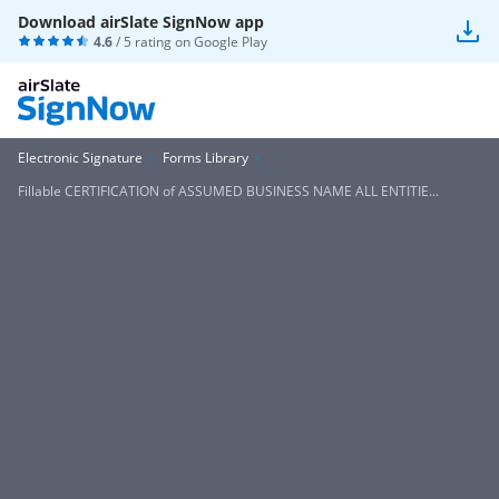
Download airSlate SignNow app
4.6
/ 5 rating on
Google Play
Electronic Signature
Forms Library
Fillable CERTIFICATION of ASSUMED BUSINESS NAME ALL ENTITIE...