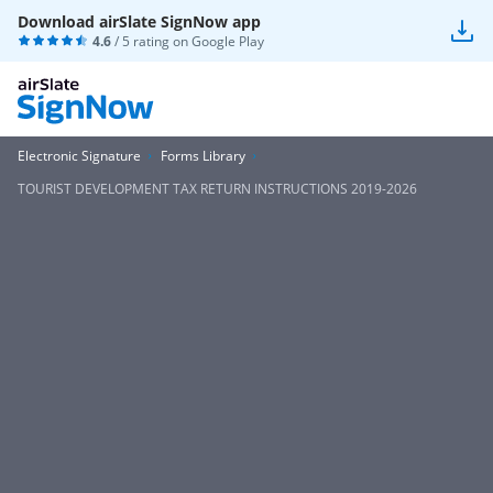
Download airSlate SignNow app
4.6
/ 5 rating on
Google Play
Electronic Signature
Forms Library
TOURIST DEVELOPMENT TAX RETURN INSTRUCTIONS 2019-2026