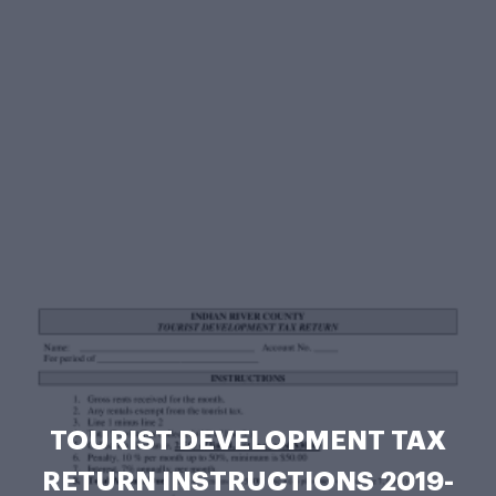
TOURIST DEVELOPMENT TAX
RETURN INSTRUCTIONS 2019-