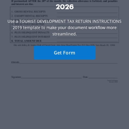
2026
Use a TOURIST DEVELOPMENT TAX RETURN INSTRUCTIONS
2019 template to make your document workflow more
streamlined.
Get Form