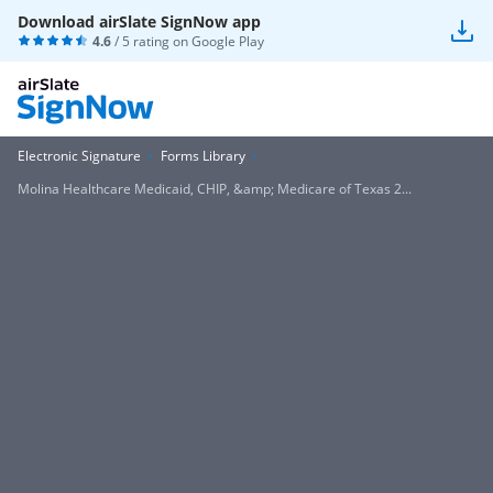
Download airSlate SignNow app
4.6
/ 5 rating on
Google Play
Electronic Signature
Forms Library
Molina Healthcare Medicaid, CHIP, &amp; Medicare of Texas 2...