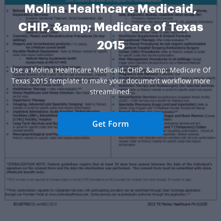
Molina Healthcare Medicaid,
CHIP, &amp; Medicare of Texas
2015
Use a Molina Healthcare Medicaid, CHIP, &amp; Medicare Of
Texas 2015 template to make your document workflow more
streamlined.
Get Form