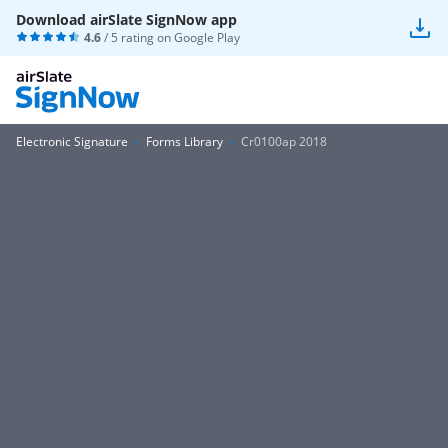
Download airSlate SignNow app
4.6
/ 5 rating on
Google Play
Electronic Signature
Forms Library
Cr0100ap 2018