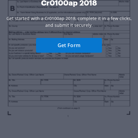
Cr0100ap 2018
Get started with a Cr0100ap 2018, complete it in a few clicks,
and submit it securely.
Get Form