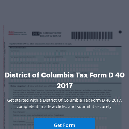
District of Columbia Tax Form D 40
2017
Get started with a District Of Columbia Tax Form D 40 2017,
complete it in a few clicks, and submit it securely.
Get Form