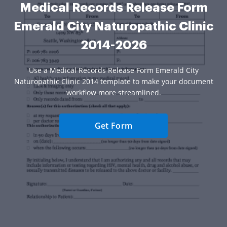
Medical Records Release Form
Emerald City Naturopathic Clinic
2014-2026
Use a Medical Records Release Form Emerald City
Naturopathic Clinic 2014 template to make your document
workflow more streamlined.
Get Form