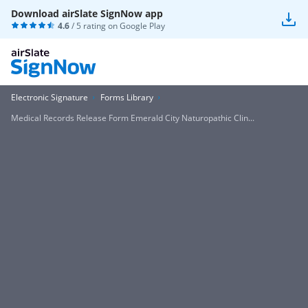
Download airSlate SignNow app
4.6
/ 5 rating on
Google Play
Electronic Signature
Forms Library
Medical Records Release Form Emerald City Naturopathic Clin...