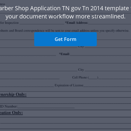
arber Shop Application TN gov Tn 2014 template
your document workflow more streamlined.
Get Form