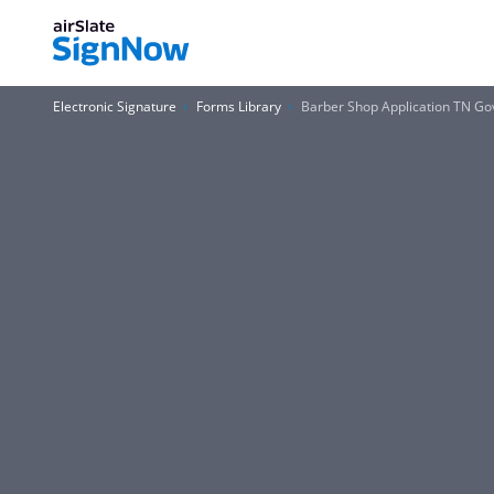
Electronic Signature
Forms Library
Barber Shop Application TN Go