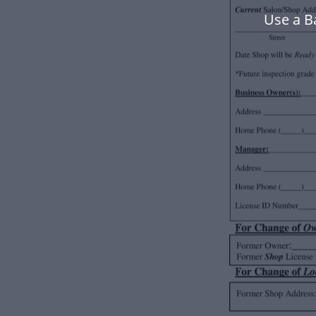
Use a B