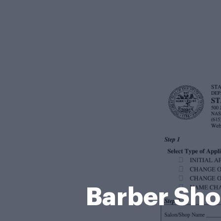
Barber Sho