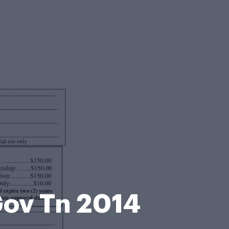
Gov Tn 2014