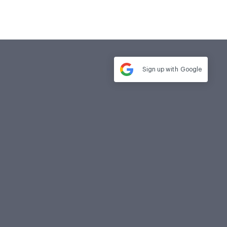
Sign up with
Google