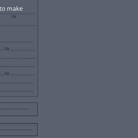
 to make