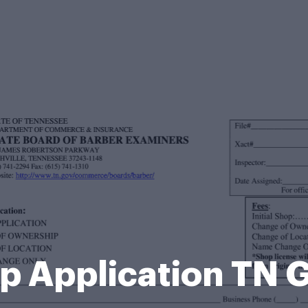
p Application TN 