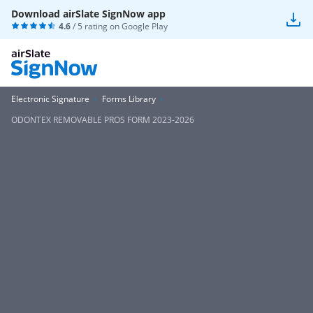
Download airSlate SignNow app
4.6
/ 5 rating on
Google Play
Electronic Signature
Forms Library
ODONTEX REMOVABLE PROS FORM 2023-2026