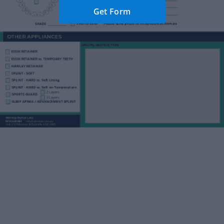
Get Form