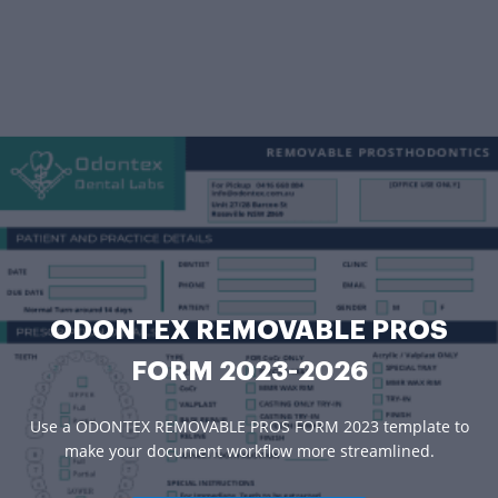
ODONTEX REMOVABLE PROS
FORM 2023-2026
Use a ODONTEX REMOVABLE PROS FORM 2023 template to
make your document workflow more streamlined.