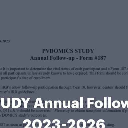
DY Annual Follow
2023-2026