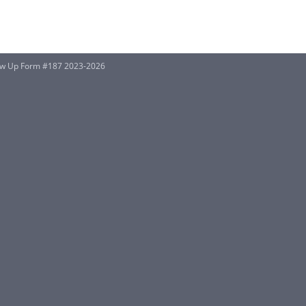
w Up Form #187 2023-2026