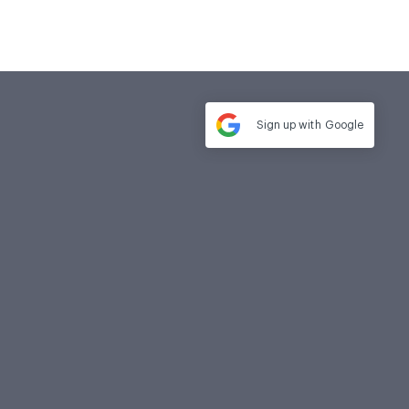
Sign up with
Google