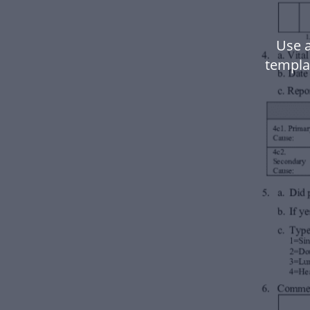
Use 
templa