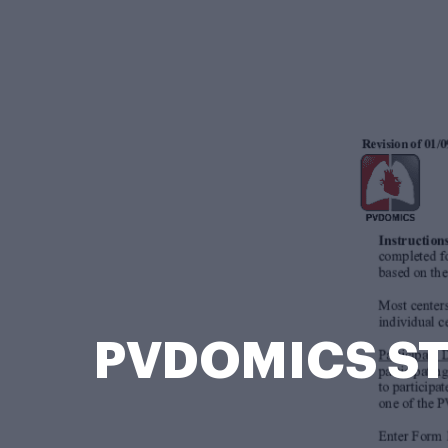
PVDOMICS STU