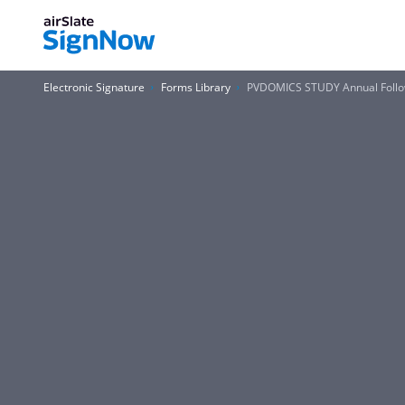
Electronic Signature
Forms Library
PVDOMICS STUDY Annual Follo