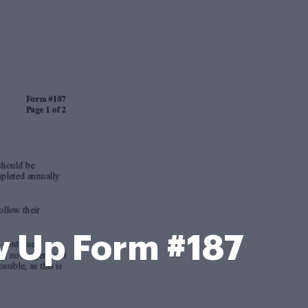
 Up Form #187