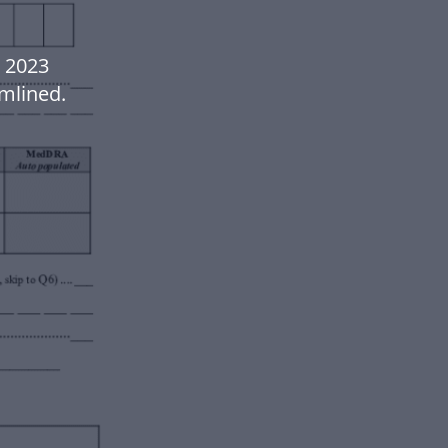
 2023
mlined.