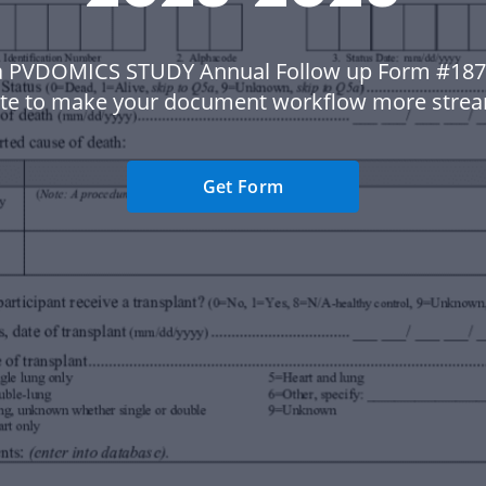
a PVDOMICS STUDY Annual Follow up Form #187
te to make your document workflow more strea
Get Form