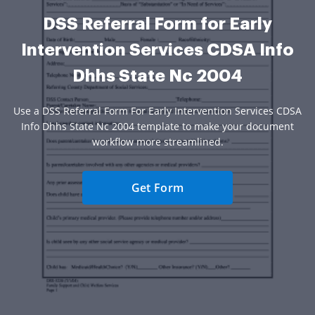
DSS Referral Form for Early
Intervention Services CDSA Info
Dhhs State Nc 2004
Use a DSS Referral Form For Early Intervention Services CDSA
Info Dhhs State Nc 2004 template to make your document
workflow more streamlined.
Get Form