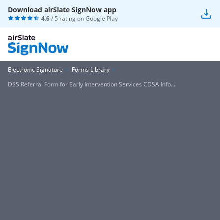
Download airSlate SignNow app
4.6
/ 5 rating on
Google Play
Electronic Signature
Forms Library
DSS Referral Form for Early Intervention Services CDSA Info...