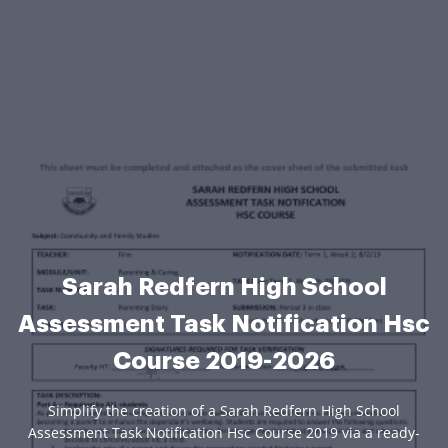
Sarah Redfern High School
Assessment Task Notification Hsc
Course 2019-2026
Simplify the creation of a Sarah Redfern High School
Assessment Task Notification Hsc Course 2019 via a ready-