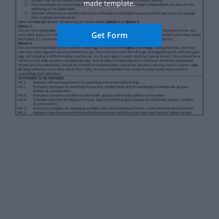
made template.
Get Form