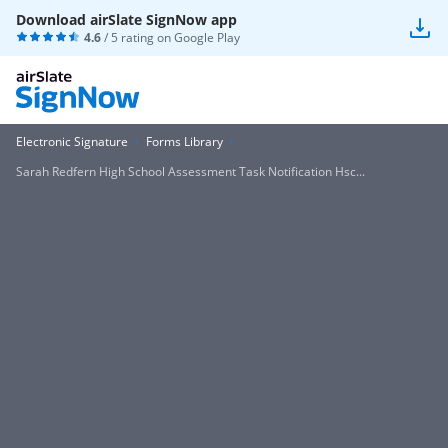
Download airSlate SignNow app
4.6
/ 5 rating on
Google Play
Electronic Signature
Forms Library
Sarah Redfern High School Assessment Task Notification Hsc...