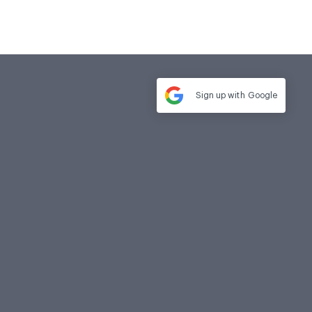
Sign up with
Google