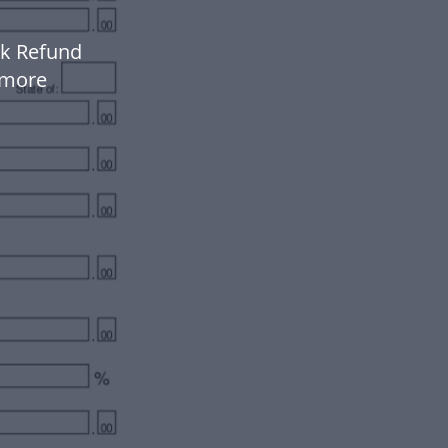
ck Refund
 more