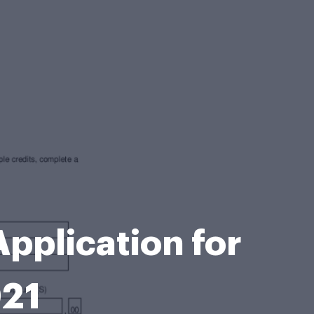
pplication for
021