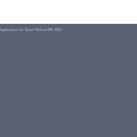
pplication for Quick Refund IRS 2021