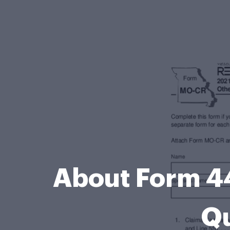
About Form 44
Qu