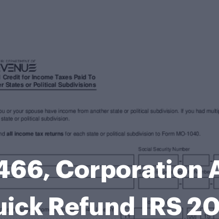
66, Corporation A
ick Refund IRS 2