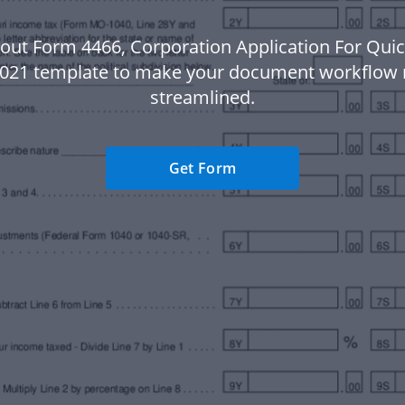
out Form 4466, Corporation Application For Qui
2021 template to make your document workflow
streamlined.
Get Form