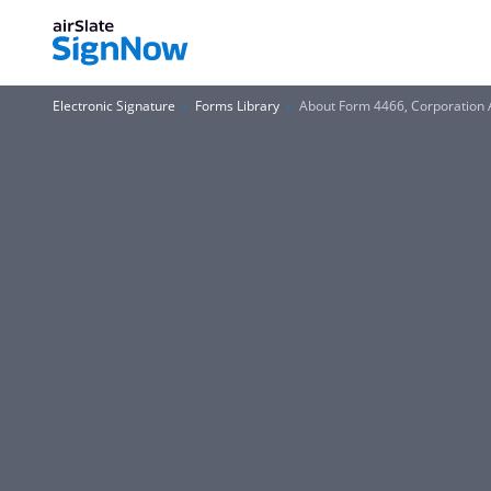
Electronic Signature
Forms Library
About Form 4466, Corporation A