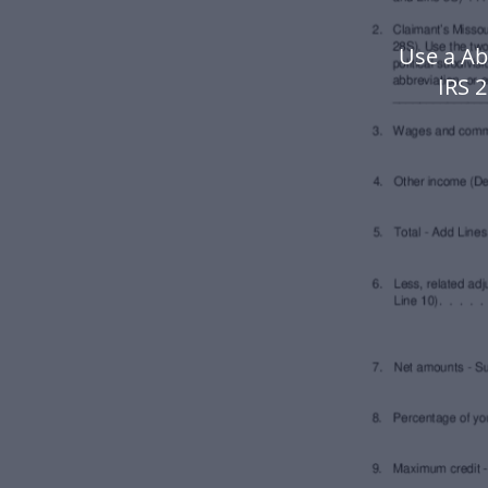
Use a Ab
IRS 