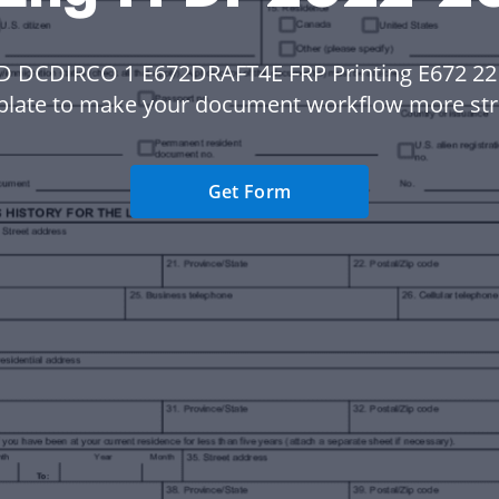
D DCDIRCO 1 E672DRAFT4E FRP Printing E672 22 
plate to make your document workflow more str
Get Form