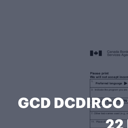
GCD DCDIRCO 1
22