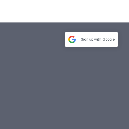
Sign up with
Google