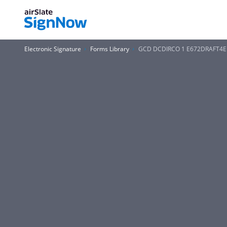
Electronic Signature
Forms Library
GCD DCDIRCO 1 E672DRAFT4E F