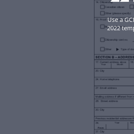
Use a GC
2022 tem