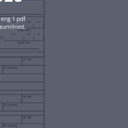
eng 1 pdf
eamlined.