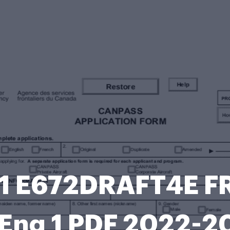
 E672DRAFT4E FRP
 Eng 1 PDF 2022-2