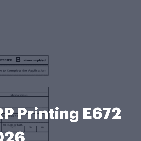
 Printing E672
026