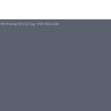
RP Printing E672 22 Eng 1 PDF 2022-2026