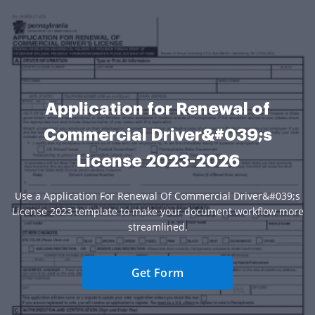
Application for Renewal of
Commercial Driver&#039;s
License 2023-2026
Use a Application For Renewal Of Commercial Driver&#039;s
License 2023 template to make your document workflow more
streamlined.
Get Form