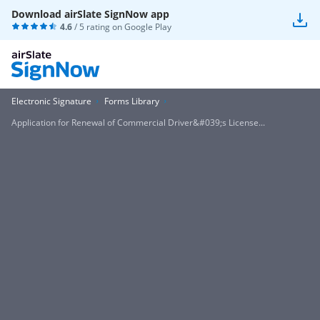
Download airSlate SignNow app
4.6
/ 5 rating on
Google Play
Electronic Signature
Forms Library
Application for Renewal of Commercial Driver&#039;s License...