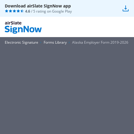
Download airSlate SignNow app
4.6
/ 5 rating on
Google Play
Electronic Signature
Forms Library
Alaska Employer Form 2019-2026