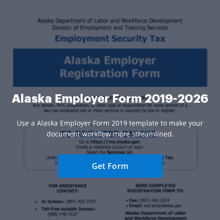
Alaska Employer Form 2019-2026
Use a Alaska Employer Form 2019 template to make your
document workflow more streamlined.
Get Form