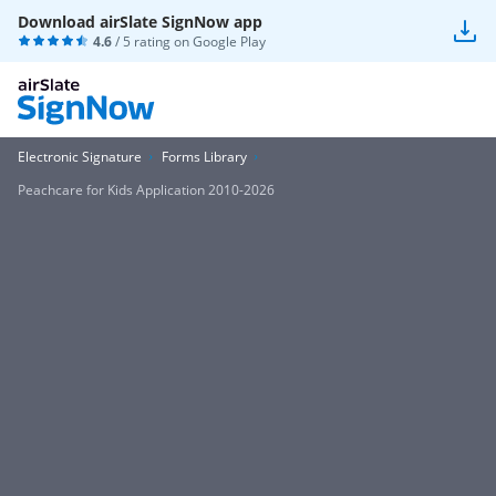
Download airSlate SignNow app
4.6
/ 5 rating on
Google Play
Electronic Signature
Forms Library
Peachcare for Kids Application 2010-2026