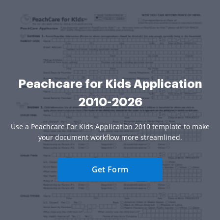
Peachcare for Kids Application
2010-2026
Use a Peachcare For Kids Application 2010 template to make
your document workflow more streamlined.
Get Form