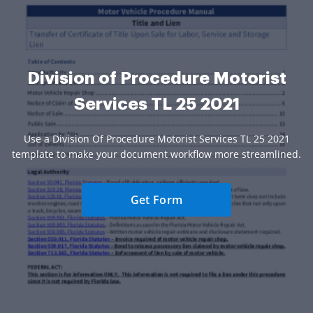
Division of Procedure Motorist
Services TL 25 2021
Use a Division Of Procedure Motorist Services TL 25 2021
template to make your document workflow more streamlined.
Get Form