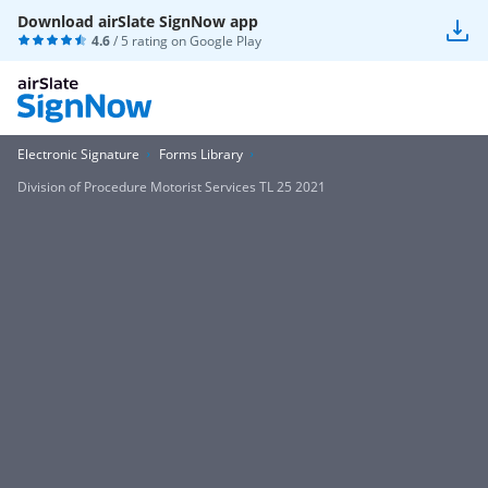
Download airSlate SignNow app
4.6
/ 5 rating on
Google Play
Electronic Signature
Forms Library
Division of Procedure Motorist Services TL 25 2021