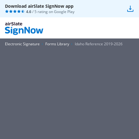
Download airSlate SignNow app
4.6
/ 5 rating on
Google Play
Electronic Signature
Forms Library
Idaho Reference 2019-2026