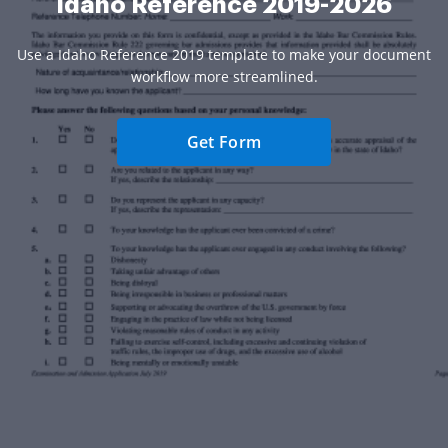
Idaho Reference 2019-2026
Use a Idaho Reference 2019 template to make your document
workflow more streamlined.
Get Form