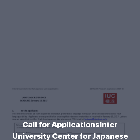
Call for ApplicationsInter
University Center for Japanese