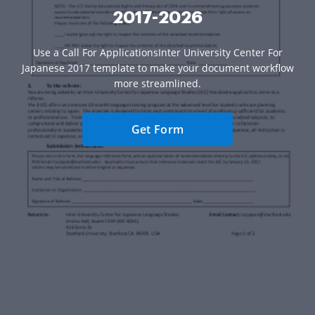
2017-2026
Use a Call For ApplicationsInter University Center For
Japanese 2017 template to make your document workflow
more streamlined.
Get Form