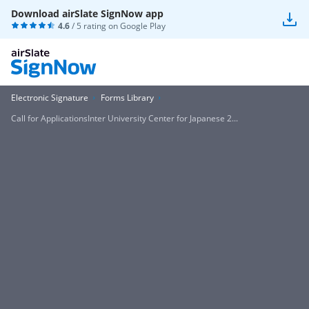
Download airSlate SignNow app
4.6
/ 5 rating on
Google Play
Electronic Signature
Forms Library
Call for ApplicationsInter University Center for Japanese 2...