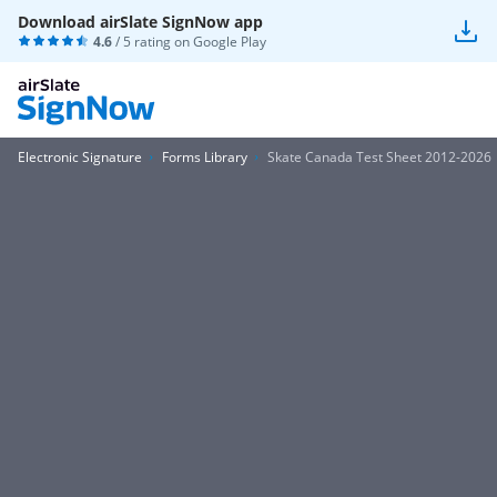
Download airSlate SignNow app
4.6
/ 5 rating on
Google Play
Electronic Signature
Forms Library
Skate Canada Test Sheet 2012-2026