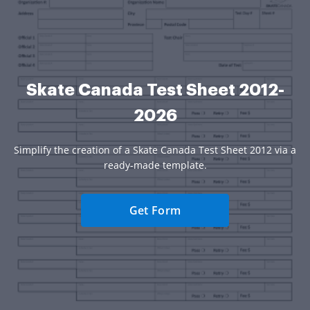
Skate Canada Test Sheet 2012-
2026
Simplify the creation of a Skate Canada Test Sheet 2012 via a
ready-made template.
Get Form