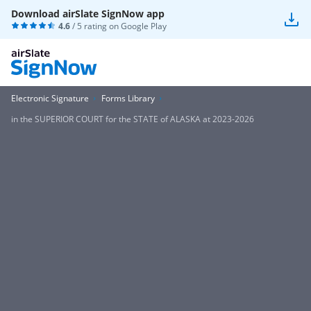
Download airSlate SignNow app
4.6
/ 5 rating on
Google Play
Electronic Signature
Forms Library
in the SUPERIOR COURT for the STATE of ALASKA at 2023-2026