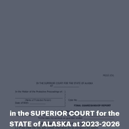
in the SUPERIOR COURT for the
STATE of ALASKA at 2023-2026