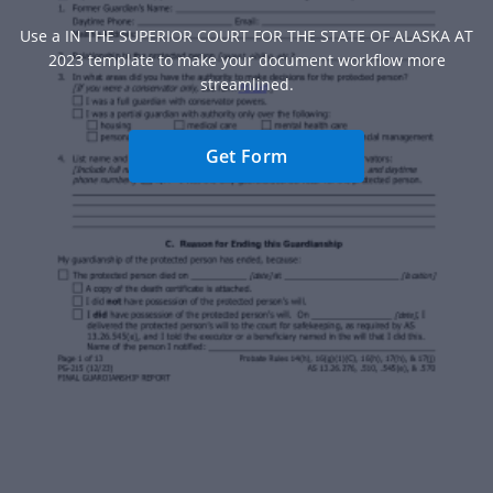
Use a IN THE SUPERIOR COURT FOR THE STATE OF ALASKA AT
2023 template to make your document workflow more
streamlined.
Get Form