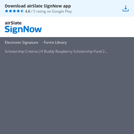
Download airSlate SignNow app
4.6
/ 5 rating on
Google Play
Electronic Signature
Forms Library
Scholarship Criteria J H Buddy Raspberry Scholarship Fund 2...