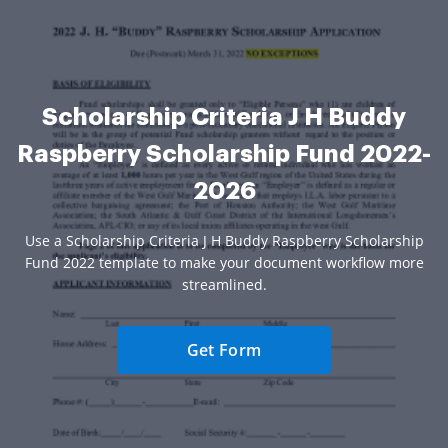
Scholarship Criteria J H Buddy
Raspberry Scholarship Fund 2022-
2026
Use a Scholarship Criteria J H Buddy Raspberry Scholarship
Fund 2022 template to make your document workflow more
streamlined.
Get Form